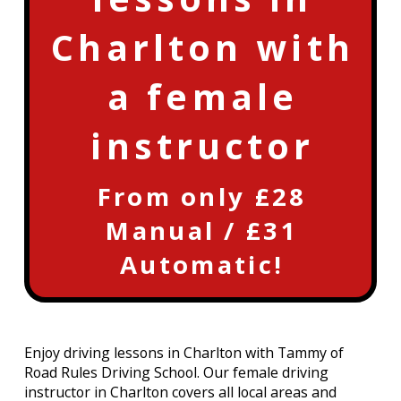
Charlton with
a female
instructor
From only £28
Manual / £31
Automatic!
Enjoy driving lessons in Charlton with Tammy of
Road Rules Driving School. Our female driving
instructor in Charlton covers all local areas and