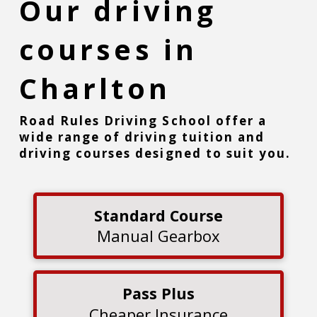
Our driving
courses in
Charlton
Road Rules Driving School offer a
wide range of driving tuition and
driving courses designed to suit you.
Standard Course
Manual Gearbox
Pass Plus
Cheaper Insurance