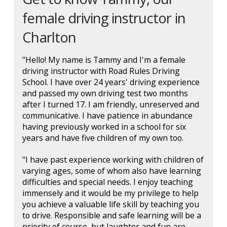
female driving instructor in
Charlton
"Hello! My name is Tammy and I'm a female
driving instructor with Road Rules Driving
School. I have over 24 years' driving experience
and passed my own driving test two months
after I turned 17. I am friendly, unreserved and
communicative. I have patience in abundance
having previously worked in a school for six
years and have five children of my own too.
"I have past experience working with children of
varying ages, some of whom also have learning
difficulties and special needs. I enjoy teaching
immensely and it would be my privilege to help
you achieve a valuable life skill by teaching you
to drive. Responsible and safe learning will be a
priority of course, but laughter and fun are