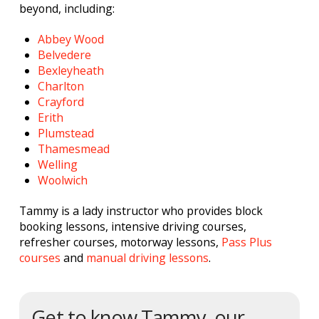
beyond, including:
Abbey Wood
Belvedere
Bexleyheath
Charlton
Crayford
Erith
Plumstead
Thamesmead
Welling
Woolwich
Tammy is a lady instructor who provides block
booking lessons, intensive driving courses,
refresher courses, motorway lessons,
Pass Plus
courses
and
manual driving lessons
.
Get to know Tammy, our