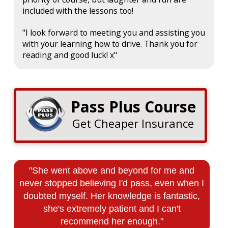
included with the lessons too!
"I look forward to meeting you and assisting you
with your learning how to drive. Thank you for
reading and good luck! x"
Pass Plus Course
Get Cheaper Insurance
"She went above and beyond for me and
never stopped believing I'd pass, even when I
doubted myself. Her knowledge is fantastic,
she's extremely patient and I can't
recommend her enough."