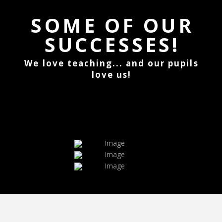
SOME OF OUR
SUCCESSES!
We love teaching... and our pupils
love us!