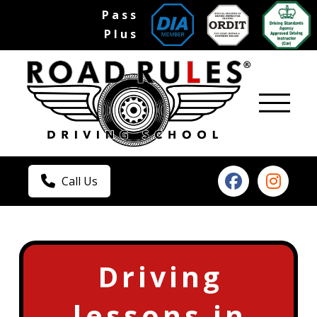
Pass
Plus
Call Us
Driving
lessons in