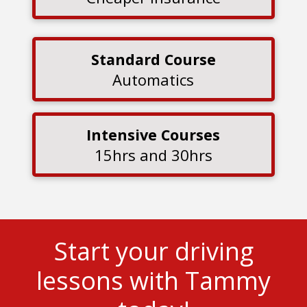
Standard Course
Automatics
Intensive Courses
15hrs and 30hrs
Start your driving
lessons with Tammy