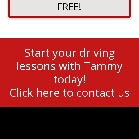
FREE!
Start your driving
lessons with Tammy
today!
Click here to contact us