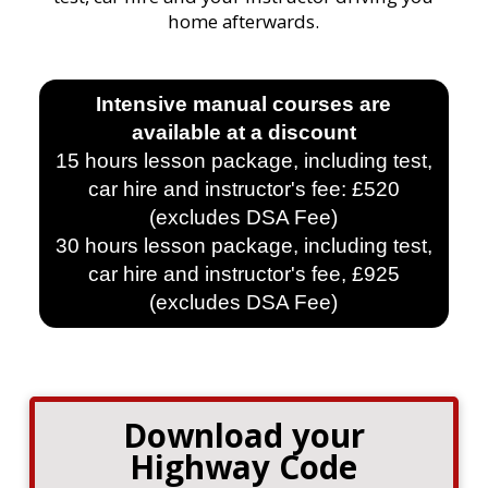
home afterwards.
Intensive manual courses are
available at a discount
15 hours lesson package, including test,
car hire and instructor's fee: £520
(excludes DSA Fee)
30 hours lesson package, including test,
car hire and instructor's fee, £925
(excludes DSA Fee)
Download your
Highway Code