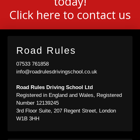
today!
Click here to contact us
Road Rules
07533 761858
info@roadrulesdrivingschool.co.uk
Road Rules Driving School Ltd
Registered in England and Wales, Registered
Number 12139245
3rd Floor Suite, 207 Regent Street, London
W1B 3HH