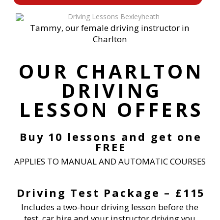
Tammy, our female driving instructor in
Charlton
OUR CHARLTON
DRIVING
LESSON OFFERS
Buy 10 lessons and get one
FREE
APPLIES TO MANUAL AND AUTOMATIC COURSES
Driving Test Package – £115
Includes a two-hour driving lesson before the
test, car hire and your instructor driving you