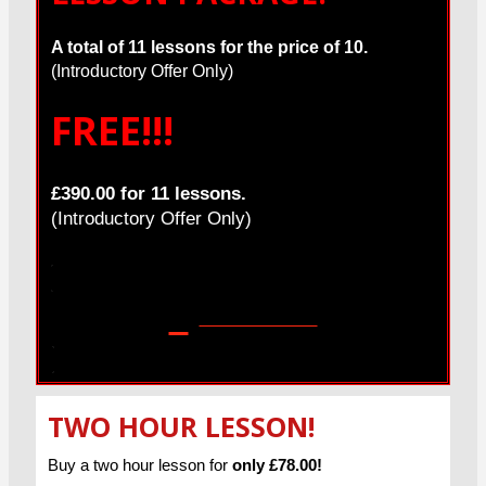
A total of 11 lessons for the price of 10.
(Introductory Offer Only)
FREE!!!
£390.00 for 11 lessons.
(Introductory Offer Only)
Get in touch!
TWO HOUR LESSON!
Buy a two hour lesson for
only £78.00!