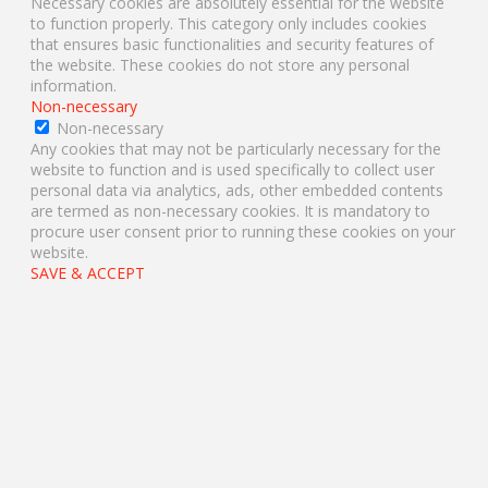
Necessary cookies are absolutely essential for the website
to function properly. This category only includes cookies
that ensures basic functionalities and security features of
the website. These cookies do not store any personal
information.
Non-necessary
Non-necessary
Any cookies that may not be particularly necessary for the
website to function and is used specifically to collect user
personal data via analytics, ads, other embedded contents
are termed as non-necessary cookies. It is mandatory to
procure user consent prior to running these cookies on your
website.
SAVE & ACCEPT