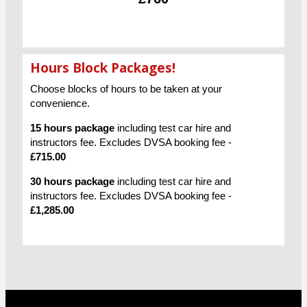
Hours Block Packages!
Choose blocks of hours to be taken at your
convenience.
15 hours package
including test car hire and
instructors fee. Excludes DVSA booking fee -
£715.00
30 hours package
including test car hire and
instructors fee. Excludes DVSA booking fee -
£1,285.00