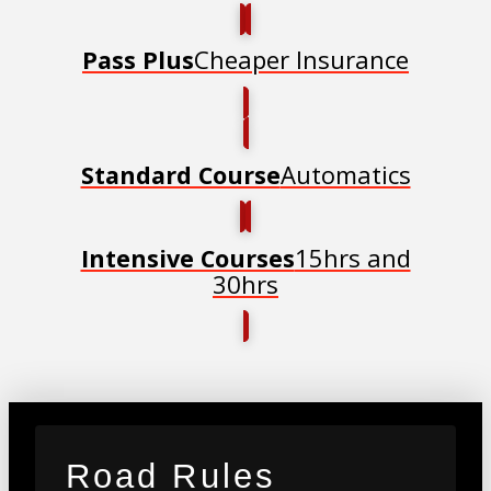
Cheaper Insurance
Pass Plus
Automatics
Standard Course
15hrs and
Intensive Courses
30hrs
Road Rules