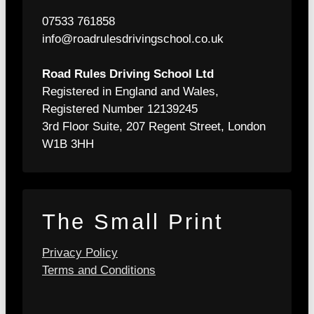
07533 761858
info@roadrulesdrivingschool.co.uk
Road Rules Driving School Ltd
Registered in England and Wales,
Registered Number 12139245
3rd Floor Suite, 207 Regent Street, London
W1B 3HH
The Small Print
Privacy Policy
Terms and Conditions