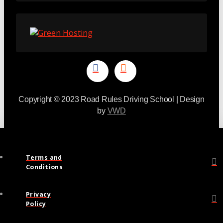
Copyright © 2023 Road Rules Driving School | Design
by
VWD
Terms and
Conditions
Privacy
Policy