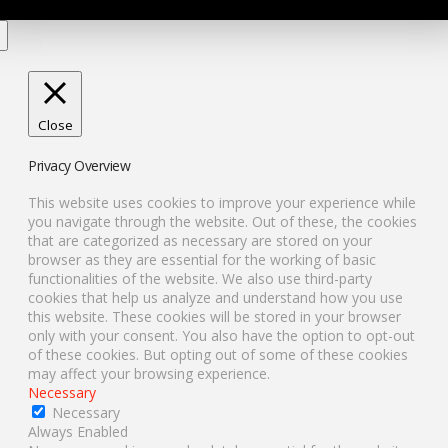
Close
Privacy Overview
This website uses cookies to improve your experience while
you navigate through the website. Out of these, the cookies
that are categorized as necessary are stored on your
browser as they are essential for the working of basic
functionalities of the website. We also use third-party
cookies that help us analyze and understand how you use
this website. These cookies will be stored in your browser
only with your consent. You also have the option to opt-out
of these cookies. But opting out of some of these cookies
may affect your browsing experience.
Necessary
Necessary
Always Enabled