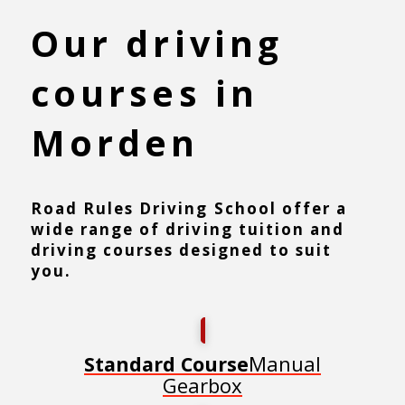
Our driving
courses in
Morden
Road Rules Driving School offer a
wide range of driving tuition and
driving courses designed to suit
you.
Manual
Standard Course
Gearbox