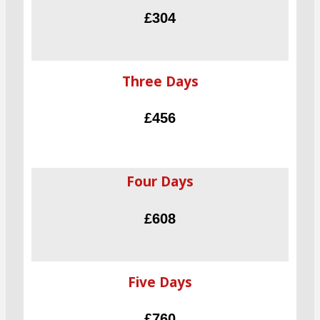
£304
Three Days
£456
Four Days
£608
Five Days
£760