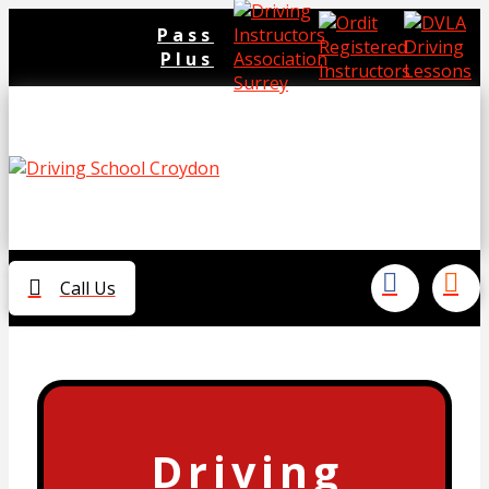
Pass
Plus
Call Us
Driving