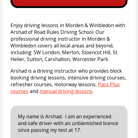
Enjoy driving lessons in Morden & Winbledon with
Arshad of Road Rules Driving School. Our
professional driving instructor in Morden &
Wimbledon covers all local areas and beyond,
including:
SW London, Merton, Stoencot Hill, St
Helier, Sutton, Carshalton, Worcester Park.
Arshad is a driving instructor who provides block
booking driving lessons, intensive driving courses,
refresher courses, motorway lessons,
Pass Plus
courses
and
manual driving lessons
.
My name is Arshad. I am an experienced
and safe driver with an unblemished licence
since passing my test at 17.