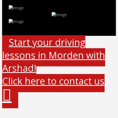
Start your driving
lessons in Morden with
Arshad!
Click here to contact us