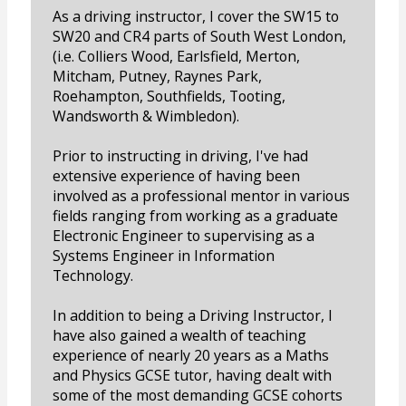
As a driving instructor, I cover the SW15 to
SW20 and CR4 parts of South West London,
(i.e. Colliers Wood, Earlsfield, Merton,
Mitcham, Putney, Raynes Park,
Roehampton, Southfields, Tooting,
Wandsworth & Wimbledon).
Prior to instructing in driving, I've had
extensive experience of having been
involved as a professional mentor in various
fields ranging from working as a graduate
Electronic Engineer to supervising as a
Systems Engineer in Information
Technology.
In addition to being a Driving Instructor, I
have also gained a wealth of teaching
experience of nearly 20 years as a Maths
and Physics GCSE tutor, having dealt with
some of the most demanding GCSE cohorts