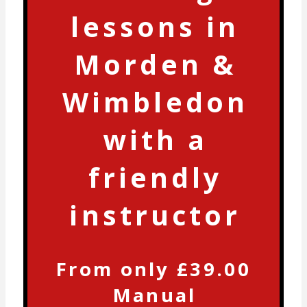
lessons in
Morden &
Wimbledon
with a
friendly
instructor
From only £39.00
Manual