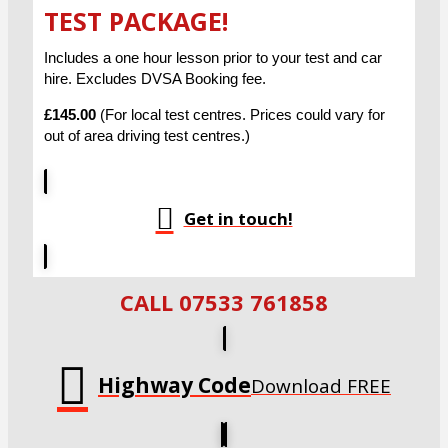
TEST PACKAGE!
Includes a one hour lesson prior to your test and car
hire. Excludes DVSA Booking fee.
£145.00
(For local test centres. Prices could vary for
out of area driving test centres.)
Get in touch!
CALL 07533 761858
Highway Code
Download FREE