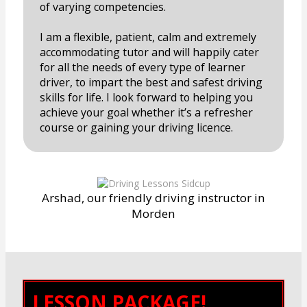
of varying competencies.
I am a flexible, patient, calm and extremely
accommodating tutor and will happily cater
for all the needs of every type of learner
driver, to impart the best and safest driving
skills for life. I look forward to helping you
achieve your goal whether it’s a refresher
course or gaining your driving licence.
Arshad, our friendly driving instructor in
Morden
LESSON PACKAGE!