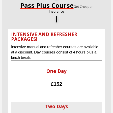
Pass Plus Course
Get Cheaper
Insurance
INTENSIVE AND REFRESHER
PACKAGES!
Intensive manual and refresher courses are available
at a discount. Day courses consist of 4 hours plus a
lunch break.
One Day
£152
Two Days