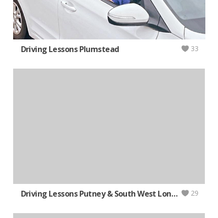
Driving Lessons Plumstead
33
Driving Lessons Putney & South West London
29