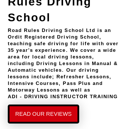
Rules Driving
School
Road Rules Driving School Ltd is an
Ordit Registered Driving School,
teaching safe driving for life with over
35 year's experience. We cover a wide
area for local driving lessons,
including Driving Lessons in Manual &
Automatic vehicles. Our driving
lessons include; Refresher Lessons,
Intensive Courses, Pass Plus and
Motorway Lessons as well as
ADI - DRIVING INSTRUCTOR TRAINING
READ OUR REVIEWS