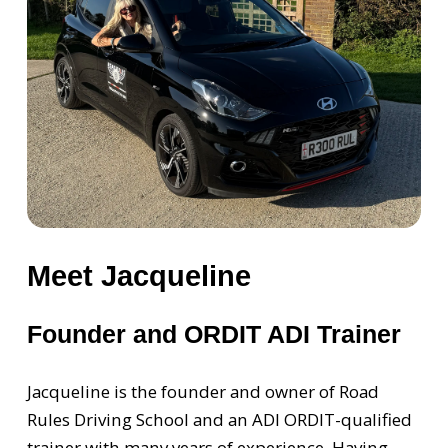
Meet Jacqueline
Founder and ORDIT ADI Trainer
Jacqueline is the founder and owner of Road
Rules Driving School and an ADI ORDIT-qualified
trainer with many years of experience. Having