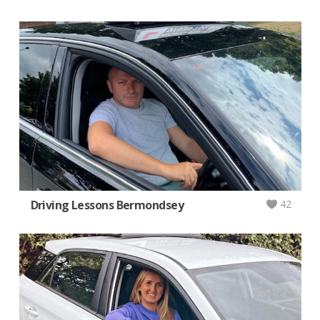
Driving Lessons Bermondsey
42