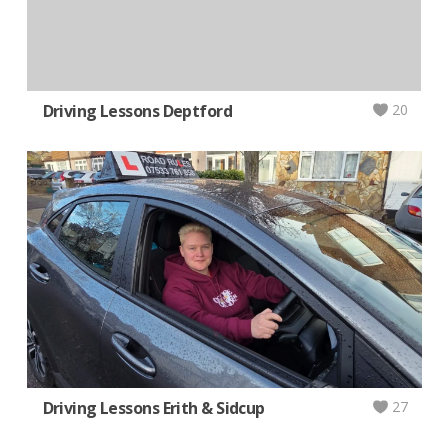
Driving Lessons Deptford
20
Driving Lessons Erith & Sidcup
27