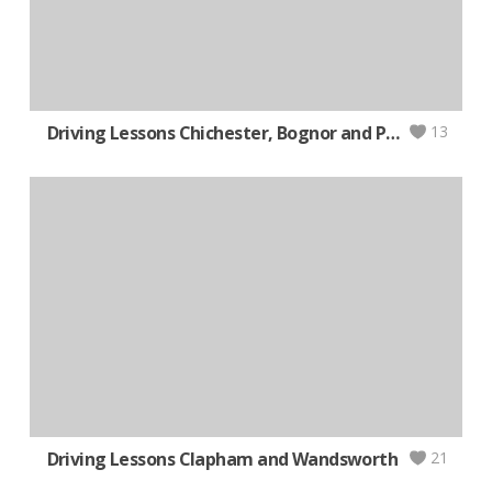
Driving Lessons Chichester, Bognor and Portsmouth (Auto)
13
Driving Lessons Clapham and Wandsworth
21