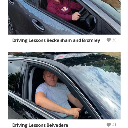
Driving Lessons Beckenham and Bromley
30
Driving Lessons Belvedere
41