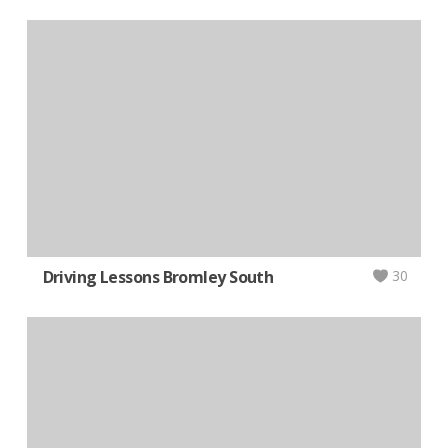
Driving Lessons Bromley South
30