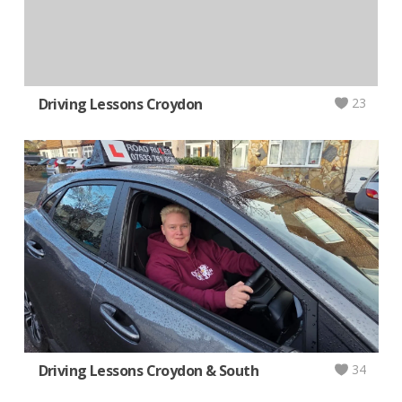
Driving Lessons Croydon
23
Driving Lessons Croydon & South
34