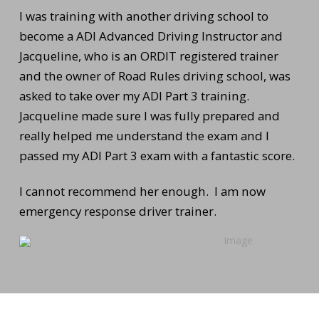
I was training with another driving school to
become a ADI Advanced Driving Instructor and
Jacqueline, who is an ORDIT registered trainer
and the owner of Road Rules driving school, was
asked to take over my ADI Part 3 training.
Jacqueline made sure I was fully prepared and
really helped me understand the exam and I
passed my ADI Part 3 exam with a fantastic score.
I cannot recommend her enough. I am now
emergency response driver trainer.