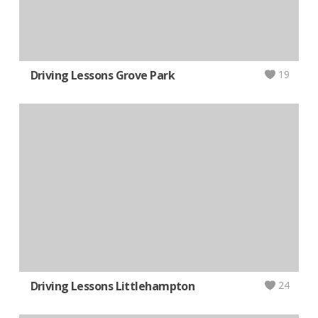
Driving Lessons Grove Park
19
Driving Lessons Littlehampton
24