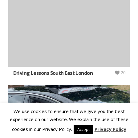
Driving Lessons South East London
20
We use cookies to ensure that we give you the best
experience on our website. We explain the use of these
cookies in our Privacy Policy.
Privacy Policy
Accept