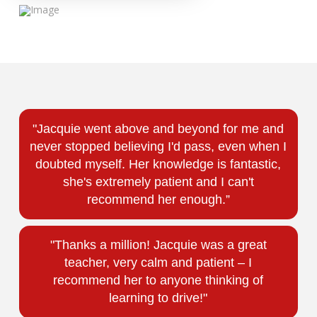
"Jacquie went above and beyond for me and
never stopped believing I'd pass, even when I
doubted myself. Her knowledge is fantastic,
she's extremely patient and I can't
recommend her enough.”
"Thanks a million! Jacquie was a great
teacher, very calm and patient – I
recommend her to anyone thinking of
learning to drive!"