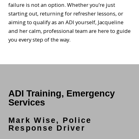
failure is not an option. Whether you’re just
starting out, returning for refresher lessons, or
aiming to qualify as an ADI yourself, Jacqueline
and her calm, professional team are here to guide
you every step of the way.
ADI Training, Emergency
Services
Mark Wise, Police
Response Driver