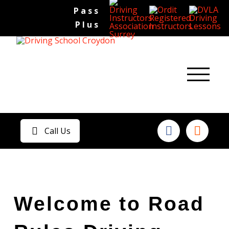
Pass
Plus
Call Us
Welcome to Road