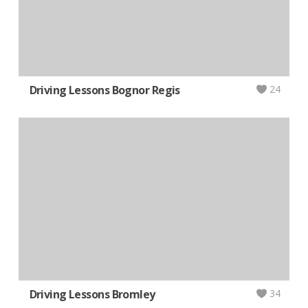
Driving Lessons Bognor Regis
24
Driving Lessons Bromley
34