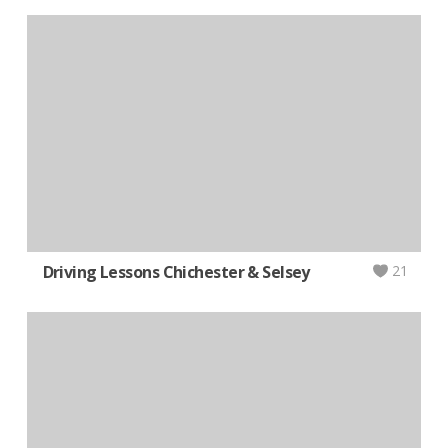
Driving Lessons Chichester & Selsey
21