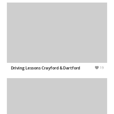
Driving Lessons Crayford & Dartford
19