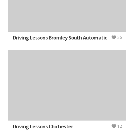
Driving Lessons Bromley South Automatic
36
Driving Lessons Chichester
12