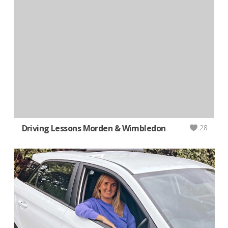
Driving Lessons Morden & Wimbledon
28