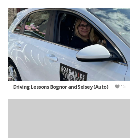
Driving Lessons Bognor and Selsey (Auto)
15