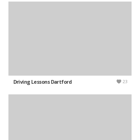
Driving Lessons Dartford
23