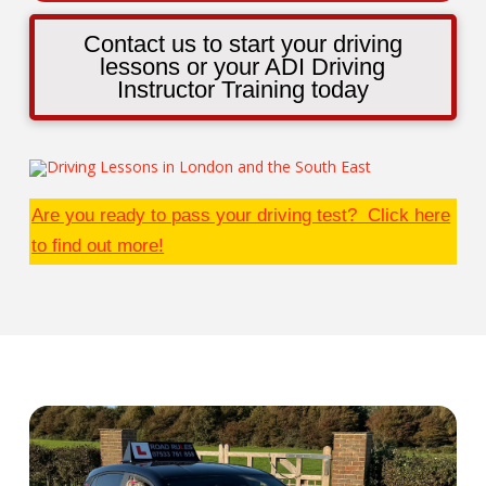
Contact us to start your driving
lessons or your ADI Driving
Instructor Training today
Are you ready to pass your driving test? Click here
to find out more!