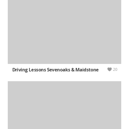
Driving Lessons Sevenoaks & Maidstone
20