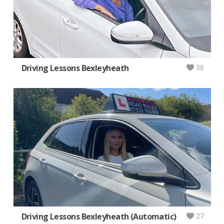
Driving Lessons Bexleyheath
36
Driving Lessons Bexleyheath (Automatic)
27