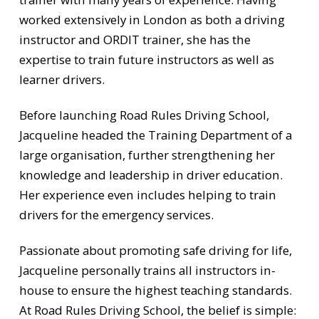
worked extensively in London as both a driving
instructor and ORDIT trainer, she has the
expertise to train future instructors as well as
learner drivers.
Before launching Road Rules Driving School,
Jacqueline headed the Training Department of a
large organisation, further strengthening her
knowledge and leadership in driver education.
Her experience even includes helping to train
drivers for the emergency services.
Passionate about promoting safe driving for life,
Jacqueline personally trains all instructors in-
house to ensure the highest teaching standards.
At Road Rules Driving School, the belief is simple: