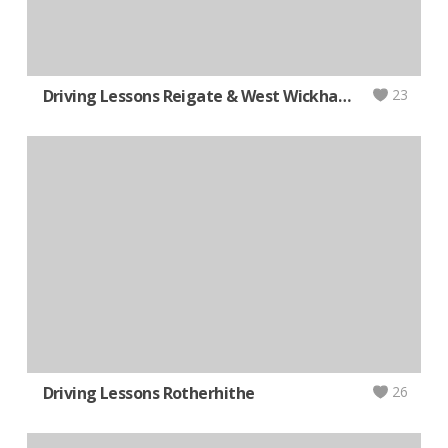
Driving Lessons Reigate & West Wickham (AUTOMATIC)
23
Driving Lessons Rotherhithe
26