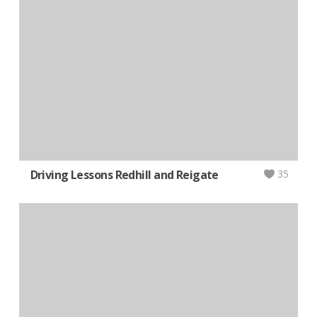
Driving Lessons Redhill and Reigate
35