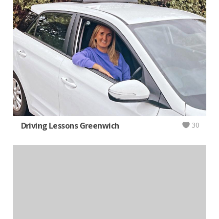
Driving Lessons Greenwich
30