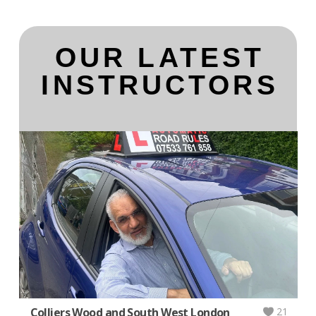
OUR LATEST
INSTRUCTORS
Colliers Wood and South West London
21