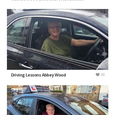
Driving Lessons Abbey Wood
30