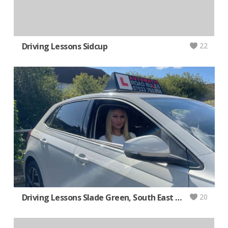
Driving Lessons Sidcup
22
Driving Lessons Slade Green, South East London AUTOMATIC
20