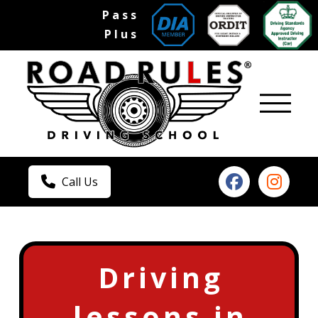
Pass
Plus
Call Us
Driving
lessons in