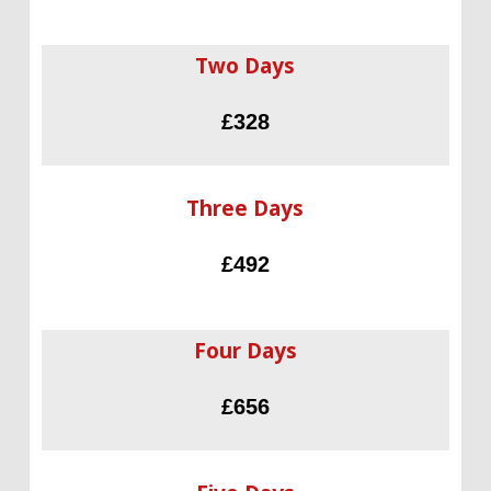
Two Days
£328
Three Days
£492
Four Days
£656