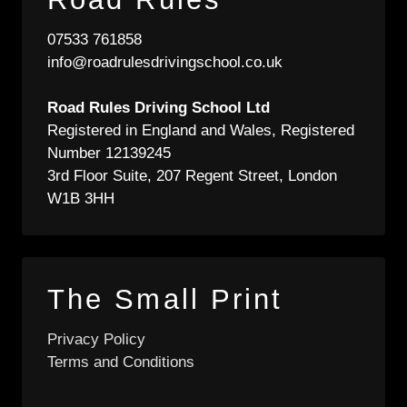
07533 761858
info@roadrulesdrivingschool.co.uk
Road Rules Driving School Ltd
Registered in England and Wales, Registered
Number 12139245
3rd Floor Suite, 207 Regent Street, London
W1B 3HH
The Small Print
Privacy Policy
Terms and Conditions