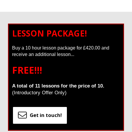
LESSON PACKAGE!
Buy a 10 hour lesson package for £420.00 and
receive an additional lesson...
FREE!!!
A total of 11 lessons for the price of 10.
(Introductory Offer Only)
Get in touch!