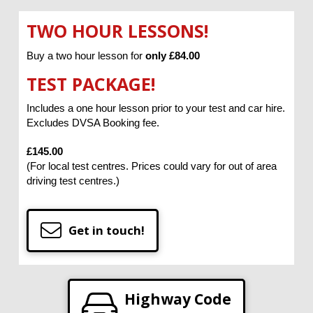
TWO HOUR LESSONS!
Buy a two hour lesson for
only £84.00
TEST PACKAGE!
Includes a one hour lesson prior to your test and car hire.
Excludes DVSA Booking fee.
£145.00
(For local test centres. Prices could vary for out of area
driving test centres.)
Get in touch!
Highway Code