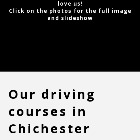
love us!
Click on the photos for the full image
and slideshow
Our driving
courses in
Chichester