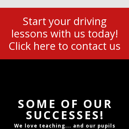
Start your driving
lessons with us today!
Click here to contact us
SOME OF OUR
SUCCESSES!
We love teaching... and our pupils