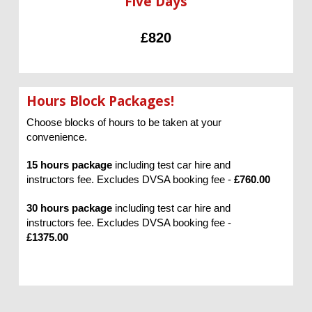
Five Days
£820
Hours Block Packages!
Choose blocks of hours to be taken at your
convenience.
15 hours package
including test car hire and
instructors fee. Excludes DVSA booking fee -
£760.00
30 hours package
including test car hire and
instructors fee. Excludes DVSA booking fee -
£1375.00