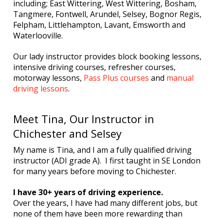
including; East Wittering, West Wittering, Bosham,
Tangmere, Fontwell, Arundel, Selsey, Bognor Regis,
Felpham, Littlehampton, Lavant, Emsworth and
Waterlooville.
Our lady instructor provides block booking lessons,
intensive driving courses, refresher courses,
motorway lessons,
Pass Plus courses
and
manual
driving lessons
.
Meet Tina, Our Instructor in
Chichester and Selsey
My name is Tina, and I am a fully qualified driving
instructor (ADI grade A). I first taught in SE London
for many years before moving to Chichester.
I have 30+ years of driving experience.
Over the years, I have had many different jobs, but
none of them have been more rewarding than