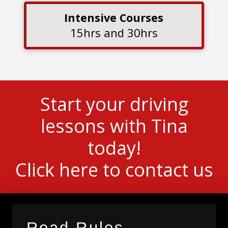
Intensive Courses
15hrs and 30hrs
Start your driving
lessons with Tina
today!
Click here to contact us
Road Rules