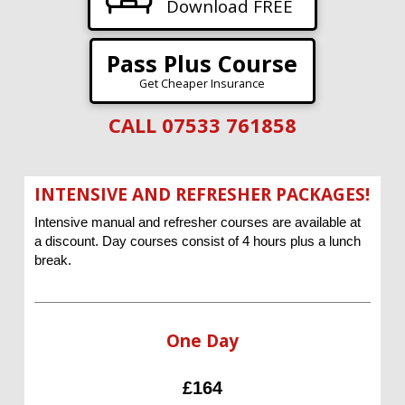
Download FREE
Pass Plus Course
Get Cheaper Insurance
CALL 07533 761858
INTENSIVE AND REFRESHER PACKAGES!
Intensive manual and refresher courses are available at
a discount. Day courses consist of 4 hours plus a lunch
break.
One Day
£164