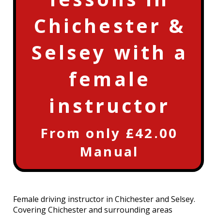
Chichester &
Selsey with a
female
instructor
From only £42.00
Manual
Female driving instructor in Chichester and Selsey.
Covering Chichester and surrounding areas