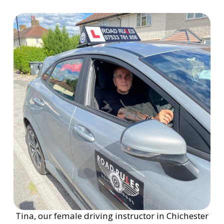
Tina, our female driving instructor in Chichester