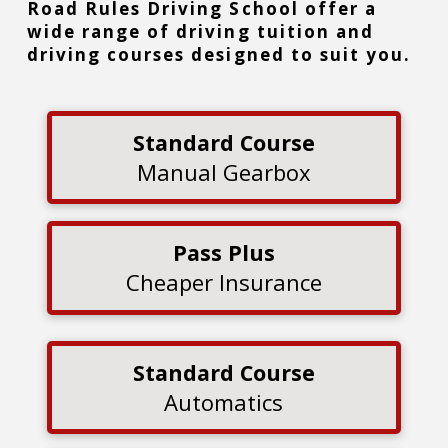
Road Rules Driving School offer a
wide range of driving tuition and
driving courses designed to suit you.
Standard Course
Manual Gearbox
Pass Plus
Cheaper Insurance
Standard Course
Automatics