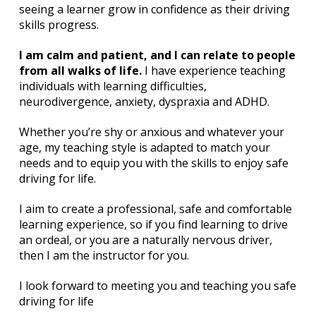
seeing a learner grow in confidence as their driving
skills progress.
I am calm and patient, and I can relate to people
from all walks of life.
I have experience teaching
individuals with learning difficulties,
neurodivergence, anxiety, dyspraxia and ADHD.
Whether you’re shy or anxious and whatever your
age, my teaching style is adapted to match your
needs and to equip you with the skills to enjoy safe
driving for life.
I aim to create a professional, safe and comfortable
learning experience, so if you find learning to drive
an ordeal, or you are a naturally nervous driver,
then I am the instructor for you.
I look forward to meeting you and teaching you safe
driving for life